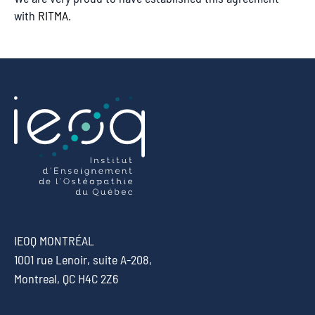
with
RITMA
.
IEOQ MONTRÉAL
1001 rue Lenoir, suite A-208,
Montreal, QC H4C 2Z6