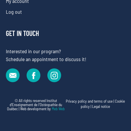
My account
Log out
GET IN TOUCH
Interested in our program?
Schedule an appointment to discuss it!
© All rights reserved Institut
Privacy policy and terms of use
|
Cookie
d’Enseignement de l’Ostéopathie du
policy
|
Legal notice
Québec | Web development by
Meb Web