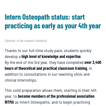
Intern Osteopath status: start
practicing as early as your 4th year
(Optional, at the student’s initiative)
Thanks to our full-time study pace, students quickly
develop a
high level of knowledge and expertise
.
By the end of the 3rd year, they have completed
over 2,400
hours of theoretical and practical classroom training
, in
addition to consultations in our teaching clinic and
clinical internships.
This solid preparation allows them, starting in their 4th
year, to
become members of the professional association
RITMA
as Intern Osteopaths, and to begin practicing