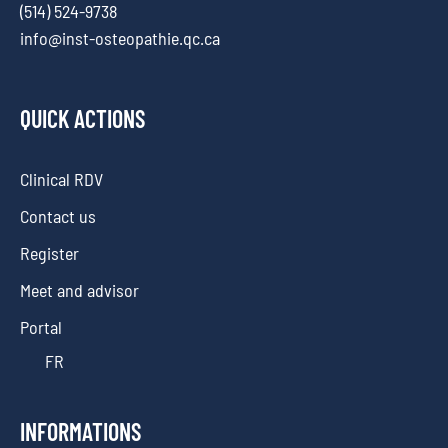
(514) 524-9738
info@inst-osteopathie.qc.ca
QUICK ACTIONS
Clinical RDV
Contact us
Register
Meet and advisor
Portal
FR
INFORMATIONS