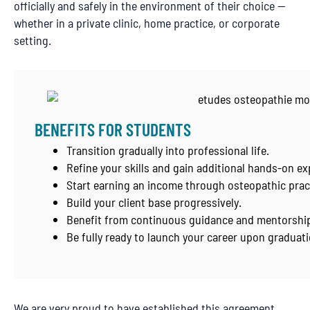
officially and safely in the environment of their choice —
whether in a private clinic, home practice, or corporate
setting.
BENEFITS FOR STUDENTS
Transition gradually into professional life.
Refine your skills and gain additional hands-on ex
Start earning an income through osteopathic prac
Build your client base progressively.
Benefit from continuous guidance and mentorship
Be fully ready to launch your career upon graduati
We are very proud to have established this agreement