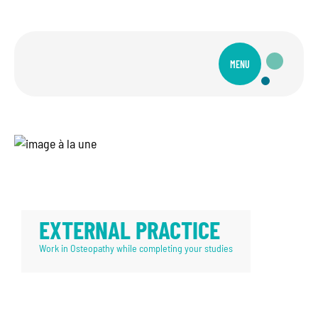
MENU
EXTERNAL PRACTICE
Work in Osteopathy while completing your studies