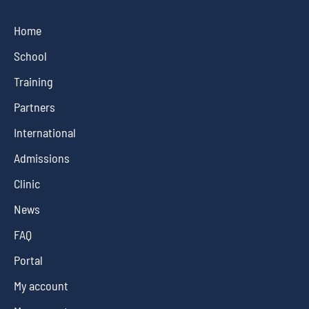
Home
School
Training
Partners
International
Admissions
Clinic
News
FAQ
Portal
My account