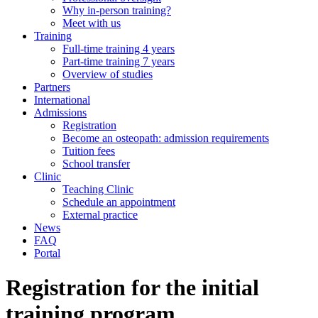
Why in-person training?
Meet with us
Training
Full-time training 4 years
Part-time training 7 years
Overview of studies
Partners
International
Admissions
Registration
Become an osteopath: admission requirements
Tuition fees
School transfer
Clinic
Teaching Clinic
Schedule an appointment
External practice
News
FAQ
Portal
Registration for the initial
training program