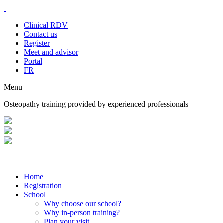
Clinical RDV
Contact us
Register
Meet and advisor
Portal
FR
Menu
Osteopathy training provided by experienced professionals
Home
Registration
School
Why choose our school?
Why in-person training?
Plan your visit