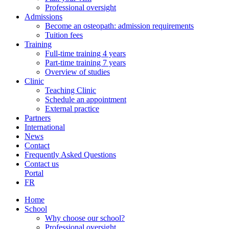
Professional oversight
Admissions
Become an osteopath: admission requirements
Tuition fees
Training
Full-time training 4 years
Part-time training 7 years
Overview of studies
Clinic
Teaching Clinic
Schedule an appointment
External practice
Partners
International
News
Contact
Frequently Asked Questions
Contact us
Portal
FR
Home
School
Why choose our school?
Professional oversight