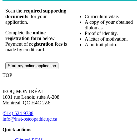
Scan the
required supporting
documents
for your
Curriculum vitae.
application.
A copy of your obtained
diplomas.
Complete the
online
Proof of identity.
registration form
below.
A letter of motivation.
Payment of
registration fees
is
A portrait photo.
made by credit card.
Start my online application
TOP
IEOQ MONTRÉAL
1001 rue Lenoir, suite A-208,
Montreal, QC H4C 2Z6
(514) 524-9738
info@inst-osteopathie.qc.ca
Quick actions