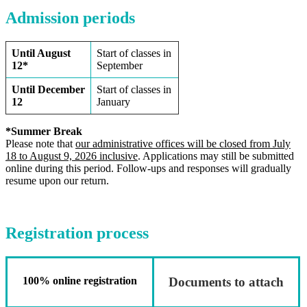
Admission periods
Until August
Start of classes in
12*
September
Until December
Start of classes in
12
January
*Summer Break
Please note that
our administrative offices will be closed from July
18 to August 9, 2026 inclusive
. Applications may still be submitted
online during this period. Follow-ups and responses will gradually
resume upon our return.
Registration process
100% online registration
Documents to attach