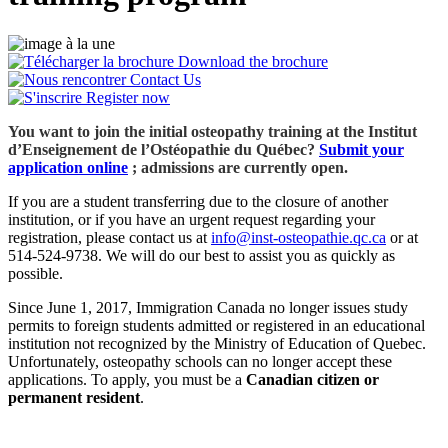
Download the brochure
Contact Us
Register now
You want to join the initial osteopathy training at the Institut
d’Enseignement de l’Ostéopathie du Québec?
Submit your
application online
; admissions are currently open.
If you are a student transferring due to the closure of another
institution, or if you have an urgent request regarding your
registration, please contact us at
info@inst-osteopathie.qc.ca
or at
514‑524‑9738. We will do our best to assist you as quickly as
possible.
Since June 1, 2017, Immigration Canada no longer issues study
permits to foreign students admitted or registered in an educational
institution not recognized by the Ministry of Education of Quebec.
Unfortunately, osteopathy schools can no longer accept these
applications. To apply, you must be a
Canadian citizen or
permanent resident
.