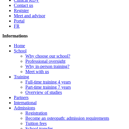
Clinical RDV
Contact us
Register
Meet and advisor
Portal
FR
Informations
Home
School
Why choose our school?
Professional oversight
Why in-person training?
Meet with us
Training
Full-time training 4 years
Part-time training 7 years
Overview of studies
Partners
International
Admissions
Registration
Become an osteopath: admission requirements
Tuition fees
School transfer