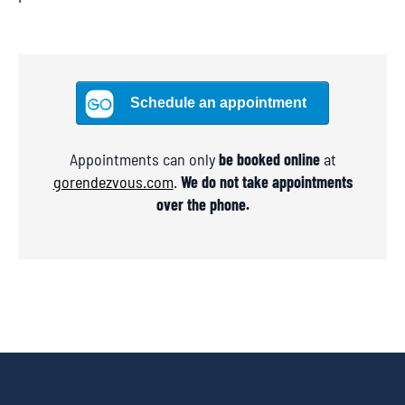
Appointments can only
be booked online
at
gorendezvous.com
.
We do not take appointments
over the phone.