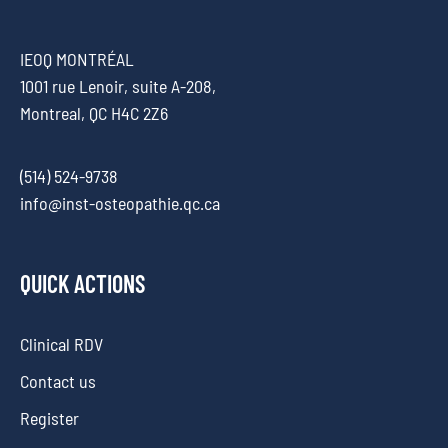
IEOQ MONTRÉAL
1001 rue Lenoir, suite A-208,
Montreal, QC H4C 2Z6
(514) 524-9738
info@inst-osteopathie.qc.ca
QUICK ACTIONS
Clinical RDV
Contact us
Register