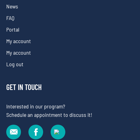
News
FAQ
Portal
My account
My account
Log out
GET IN TOUCH
Interested in our program?
Schedule an appointment to discuss it!