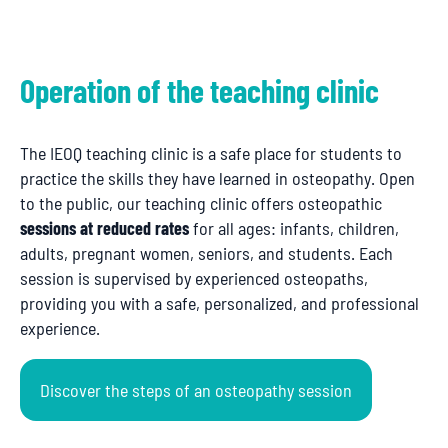
Operation of the teaching clinic
The IEOQ teaching clinic is a safe place for students to
practice the skills they have learned in osteopathy. Open
to the public, our teaching clinic offers osteopathic
sessions at reduced rates
for all ages: infants, children,
adults, pregnant women, seniors, and students. Each
session is supervised by experienced osteopaths,
providing you with a safe, personalized, and professional
experience.
Discover the steps of an osteopathy session