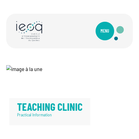
MENU
TEACHING CLINIC
Practical Information