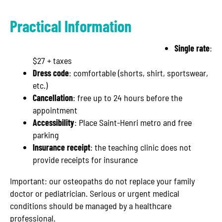
Practical Information
Single rate
:
$27 + taxes
Dress code
: comfortable (shorts, shirt, sportswear,
etc.)
Cancellation
: free up to 24 hours before the
appointment
Accessibility
: Place Saint-Henri metro and free
parking
Insurance receipt
: the teaching clinic does not
provide receipts for insurance
Important: our osteopaths do not replace your family
doctor or pediatrician. Serious or urgent medical
conditions should be managed by a healthcare
professional.