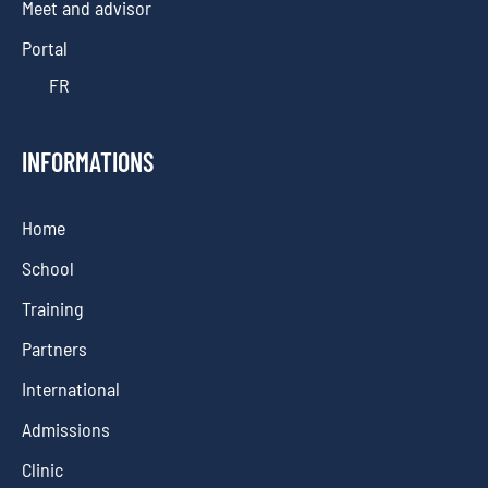
Meet and advisor
Portal
FR
INFORMATIONS
Home
School
Training
Partners
International
Admissions
Clinic